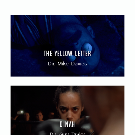
THE YELLOW LETTER
Dir. Mike Davies
DINAH
Dir. Guy Taylor