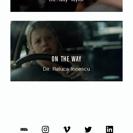
ON THE WAY
Dir. Raluca Ionescu