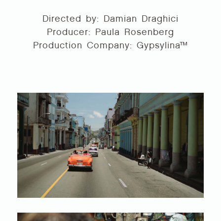
Directed by: Damian Draghici
Producer: Paula Rosenberg
Production Company: Gypsylina™