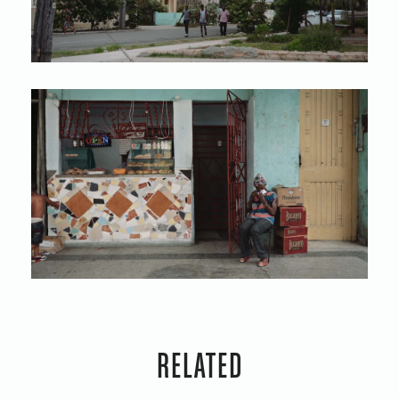
RELATED