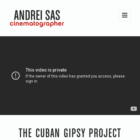
THE CUBAN GIPSY PROJECT