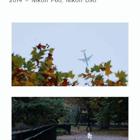
2014 – Nikon F60, Nikon D90