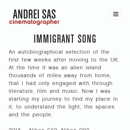
IMMIGRANT SONG
An autobiographical selection of the
first few weeks after moving to the UK.
At the time it was an alien island
thousands of miles away from home,
that I had only engaged with through
literature, film and music. Now I was
starting my journey to find my place in
it, to understand the light, the spaces
and the people.