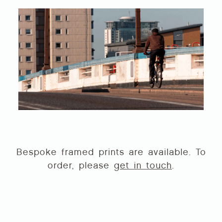
Bespoke framed prints are available. To
order, please
get in touch
.